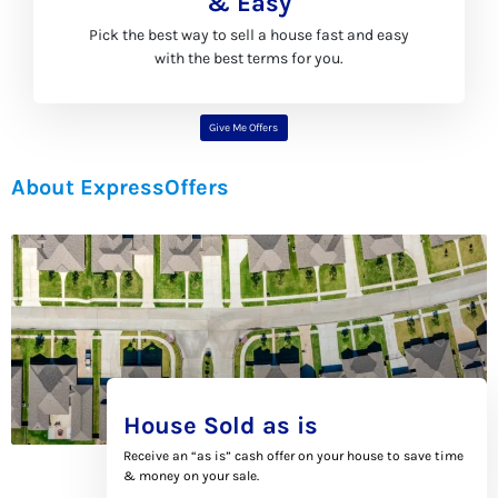
& Easy
Pick the best way to sell a house fast and easy
with the best terms for you.
Give Me Offers
About ExpressOffers
House Sold as is
Receive an “as is” cash offer on your house to save time
& money on your sale.