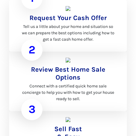
Request Your Cash Offer
Tell us a little about your home and situation so
we can prepare the best options including how to
get a fast cash home offer.
2
Review Best Home Sale
Options
Connect with a certified quick home sale
concierge to help you with how to get your house
ready to sell.
3
Sell Fast