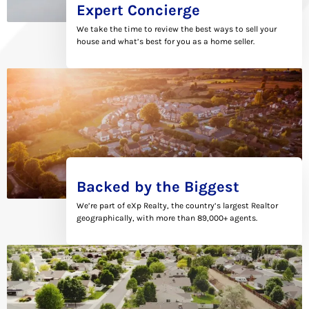
Expert Concierge
We take the time to review the best ways to sell your
house and what’s best for you as a home seller.
Backed by the Biggest
We’re part of eXp Realty, the country’s largest Realtor
geographically, with more than 89,000+ agents.