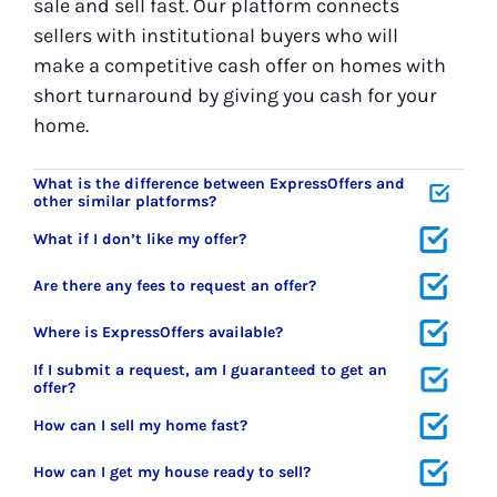
sale and sell fast. Our platform connects
sellers with institutional buyers who will
make a competitive cash offer on homes with
short turnaround by giving you cash for your
home.
What is the difference between ExpressOffers and
other similar platforms?
What if I don’t like my offer?
Are there any fees to request an offer?
Where is ExpressOffers available?
If I submit a request, am I guaranteed to get an
offer?
How can I sell my home fast?
How can I get my house ready to sell?