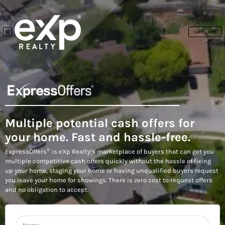
530-313-4085
TOGGLE MENU
Multiple potential cash offers for
your home. Fast and hassle-free.
®
ExpressOffers
is eXp Realty’s marketplace of buyers that can get you
multiple competitive cash offers quickly without the hassle of fixing
up your home, staging your home or having unqualified buyers request
you leave your home for showings. There is zero cost to request offers
and no obligation to accept.
N