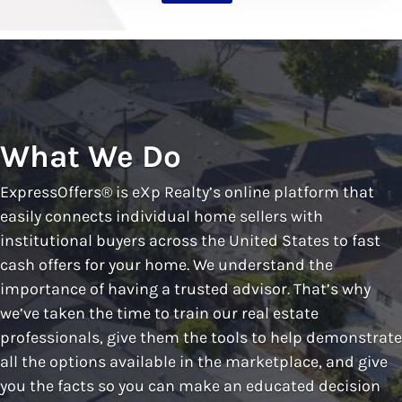
What We Do
ExpressOffers® is eXp Realty’s online platform that
easily connects individual home sellers with
institutional buyers across the United States to fast
cash offers for your home. We understand the
importance of having a trusted advisor. That’s why
we’ve taken the time to train our real estate
professionals, give them the tools to help demonstrate
all the options available in the marketplace, and give
you the facts so you can make an educated decision