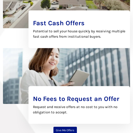
Fast Cash Offers
Potential to sell your house quickly by receiving multiple
fast cash offers from institutional buyers.
No Fees to Request an Offer
Request and receive offers at no cost to you with no
obligation to accept.
Give Me Offers