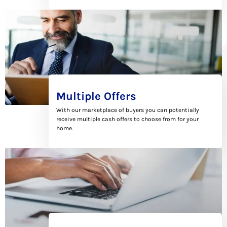
Multiple Offers
With our marketplace of buyers you can potentially
receive multiple cash offers to choose from for your
home.