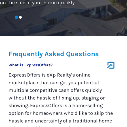
on the sale of your home quickly.
Frequently Asked Questions
What is ExpressOffers?
ExpressOffers is eXp Realty’s online
marketplace that can get you potential
multiple competitive cash offers quickly
without the hassle of fixing up, staging or
showing. ExpressOffers is a home-selling
option for homeowners who’d like to skip the
hassle and uncertainty of a traditional home