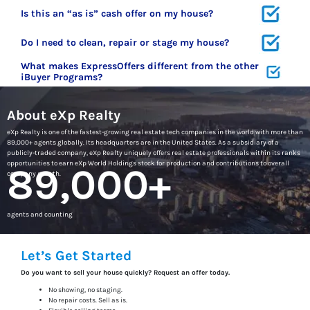
Is this an “as is” cash offer on my house?
Do I need to clean, repair or stage my house?
What makes ExpressOffers different from the other
iBuyer Programs?
About eXp Realty
eXp Realty is one of the fastest-growing real estate tech companies in the world with more than
89,000+ agents globally. Its headquarters are in the United States. As a subsidiary of a
publicly-traded company, eXp Realty uniquely offers real estate professionals within its ranks
opportunities to earn eXp World Holdings stock for production and contributions to overall
89,000+
company growth.
agents and counting
Let’s Get Started
Do you want to sell your house quickly? Request an offer today.
No showing, no staging.
No repair costs. Sell as is.