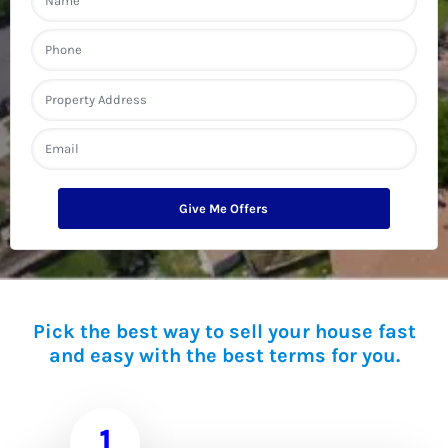
a
m
First
e
P
h
o
n
A
e
d
d
Street Address
r
E
e
m
s
a
s
i
l
*
Pick the best way to sell your house fast
and easy with the best terms for you.
1